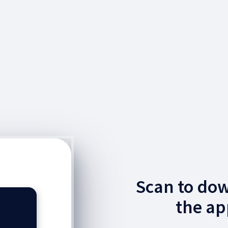
Scan to do
the ap