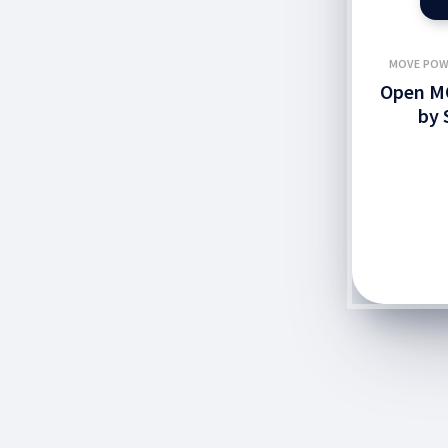
MOVE POW
Open M
by 