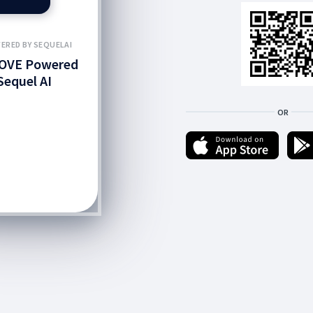
ERED BY SEQUELAI
OVE Powered
Sequel AI
OR